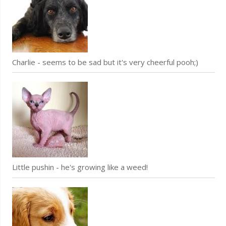
Charlie - seems to be sad but it's very cheerful pooh;)
Little pushin - he's growing like a weed!