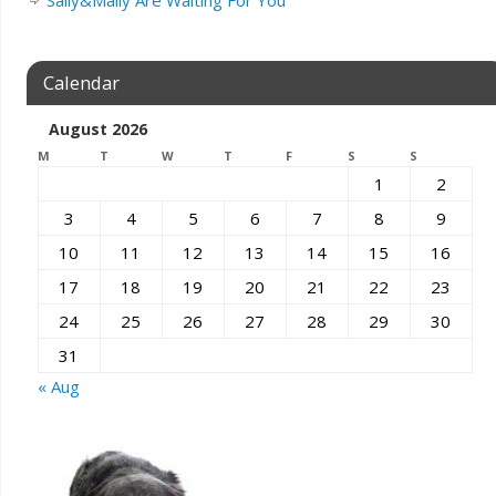
Calendar
August 2026
M
T
W
T
F
S
S
1
2
3
4
5
6
7
8
9
10
11
12
13
14
15
16
17
18
19
20
21
22
23
24
25
26
27
28
29
30
31
« Aug