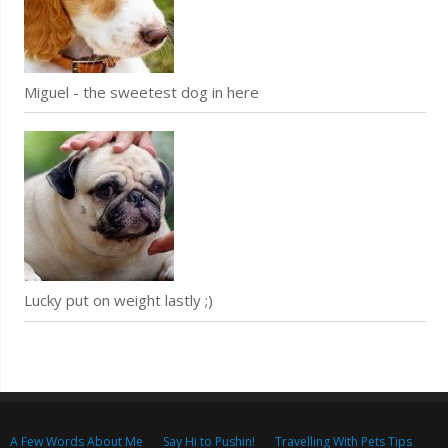
Miguel - the sweetest dog in here
Lucky put on weight lastly ;)
A Few Words About Me
Say Hi to Pushin!
Travelling With Pets Tips