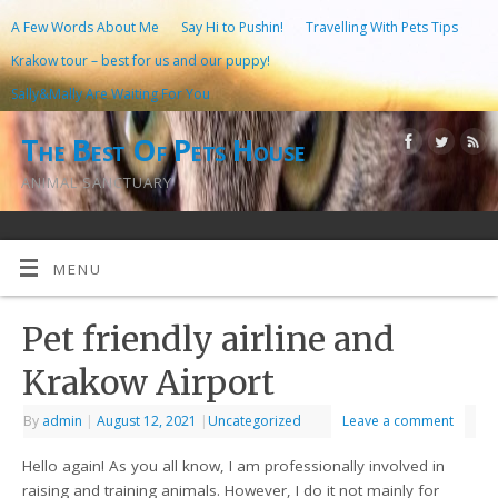
A Few Words About Me
Say Hi to Pushin!
Travelling With Pets Tips
Krakow tour – best for us and our puppy!
Sally&Mally Are Waiting For You
The Best Of Pets House
ANIMAL SANCTUARY
MENU
Pet friendly airline and
Krakow Airport
By
admin
|
August 12, 2021
|
Uncategorized
Leave a comment
Hello again! As you all know, I am professionally involved in
raising and training animals. However, I do it not mainly for