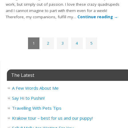
work, but simply out of passion. I love these crazy quadrupeds
and I cannot imagine to part with them even for a week!
Therefore, my companions, fulfill my…
Continue reading
→
1
2
3
4
5
The Latest
A Few Words About Me
Say Hi to Pushin!
Travelling With Pets Tips
Krakow tour – best for us and our puppy!
Sally&Mally Are Waiting For You